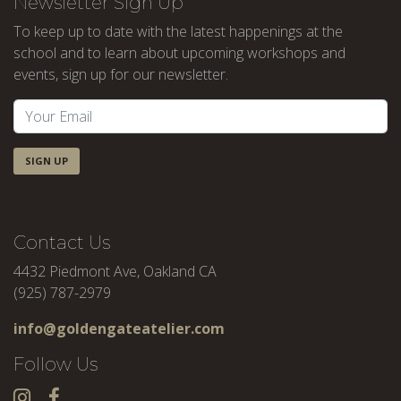
Newsletter Sign Up
To keep up to date with the latest happenings at the
school and to learn about upcoming workshops and
events, sign up for our newsletter.
SIGN UP
Contact Us
4432 Piedmont Ave, Oakland CA
(925) 787-2979
info@goldengateatelier.com
Follow Us