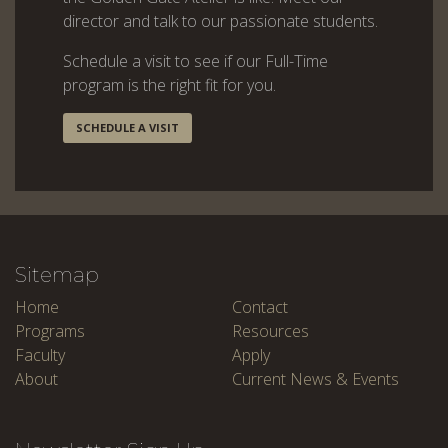
director and talk to our passionate students.
Schedule a visit to see if our Full-Time
program is the right fit for you.
SCHEDULE A VISIT
Sitemap
Home
Contact
Programs
Resources
Faculty
Apply
About
Current News & Events