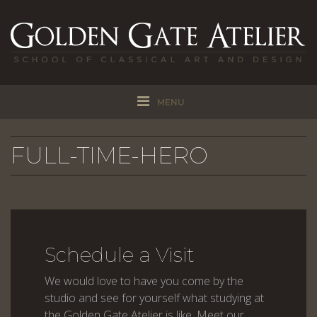
MENU
FULL-TIME-HERO
Schedule a Visit
We would love to have you come by the
studio and see for yourself what studying at
the Golden Gate Atelier is like. Meet our