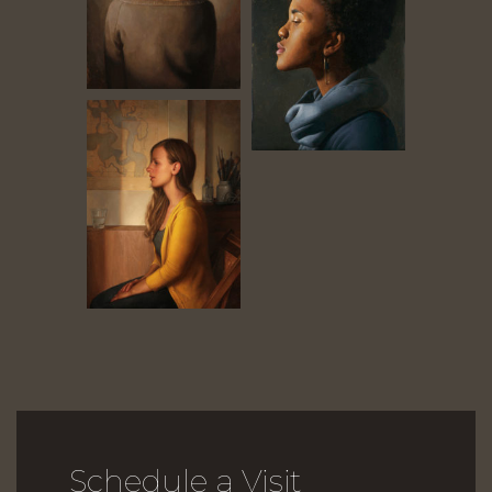
Schedule a Visit