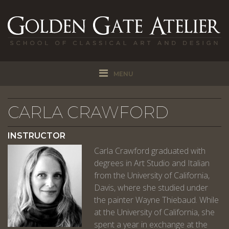
MENU
CARLA CRAWFORD
INSTRUCTOR
Carla Crawford graduated with
degrees in Art Studio and Italian
from the University of California,
Davis, where she studied under
the painter Wayne Thiebaud. While
at the University of California, she
spent a year in exchange at the