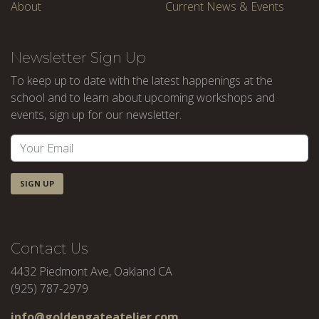
About
Current News & Events
Newsletter Sign Up
To keep up to date with the latest happenings at the
school and to learn about upcoming workshops and
events, sign up for our newsletter.
SIGN UP
Contact Us
4432 Piedmont Ave, Oakland CA
(925) 787-2979
info@goldengateatelier.com