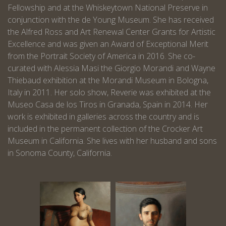
Fellowship and at the Whiskeytown National Preserve in
conjunction with the de Young Museum. She has received
the Alfred Ross and Art Renewal Center Grants for Artistic
Excellence and was given an Award of Exceptional Merit
from the Portrait Society of America in 2016. She co-
curated with Alessia Masi the Giorgio Morandi and Wayne
Thiebaud exhibition at the Morandi Museum in Bologna,
Italy in 2011. Her solo show, Reverie was exhibited at the
Museo Casa de los Tiros in Granada, Spain in 2014. Her
work is exhibited in galleries across the country and is
included in the permanent collection of the Crocker Art
Museum in California. She lives with her husband and sons
in Sonoma County, California.