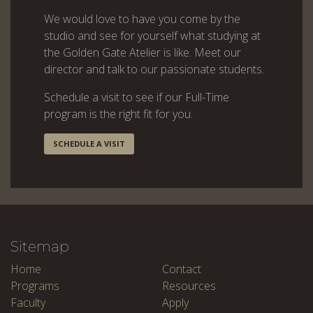
We would love to have you come by the
studio and see for yourself what studying at
the Golden Gate Atelier is like. Meet our
director and talk to our passionate students.
Schedule a visit to see if our Full-Time
program is the right fit for you.
SCHEDULE A VISIT
Sitemap
Home
Contact
Programs
Resources
Faculty
Apply