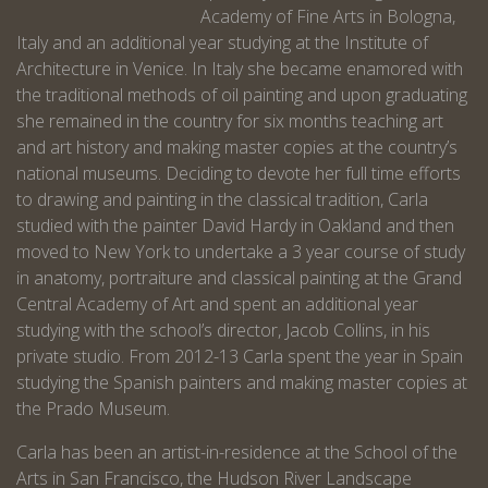
Academy of Fine Arts in Bologna,
Italy and an additional year studying at the Institute of
Architecture in Venice. In Italy she became enamored with
the traditional methods of oil painting and upon graduating
she remained in the country for six months teaching art
and art history and making master copies at the country’s
national museums. Deciding to devote her full time efforts
to drawing and painting in the classical tradition, Carla
studied with the painter David Hardy in Oakland and then
moved to New York to undertake a 3 year course of study
in anatomy, portraiture and classical painting at the Grand
Central Academy of Art and spent an additional year
studying with the school’s director, Jacob Collins, in his
private studio. From 2012-13 Carla spent the year in Spain
studying the Spanish painters and making master copies at
the Prado Museum.
Carla has been an artist-in-residence at the School of the
Arts in San Francisco, the Hudson River Landscape