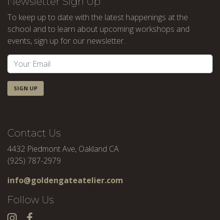
Newsletter Sign Up
To keep up to date with the latest happenings at the
school and to learn about upcoming workshops and
events, sign up for our newsletter.
SIGN UP
Contact Us
4432 Piedmont Ave, Oakland CA
(925) 787-2979
info@goldengateatelier.com
Follow Us