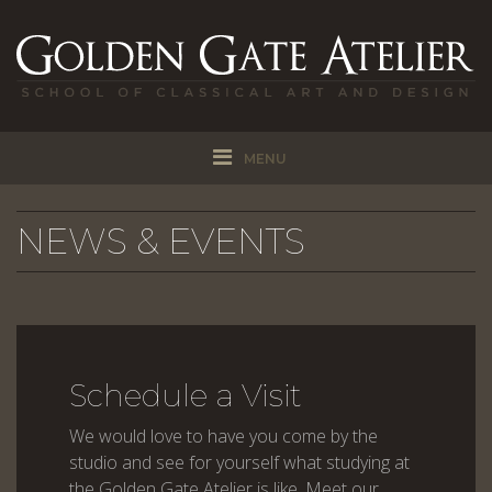
MENU
NEWS & EVENTS
Schedule a Visit
We would love to have you come by the
studio and see for yourself what studying at
the Golden Gate Atelier is like. Meet our