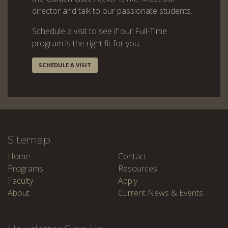
director and talk to our passionate students.
Schedule a visit to see if our Full-Time
program is the right fit for you.
SCHEDULE A VISIT
Sitemap
Home
Contact
Programs
Resources
Faculty
Apply
About
Current News & Events