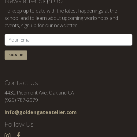
Newsletter Sign Up
To keep up to date with the latest happenings at the
school and to learn about upcoming workshops and
events, sign up for our newsletter.
SIGN UP
Contact Us
4432 Piedmont Ave, Oakland CA
(925) 787-2979
info@goldengateatelier.com
Follow Us