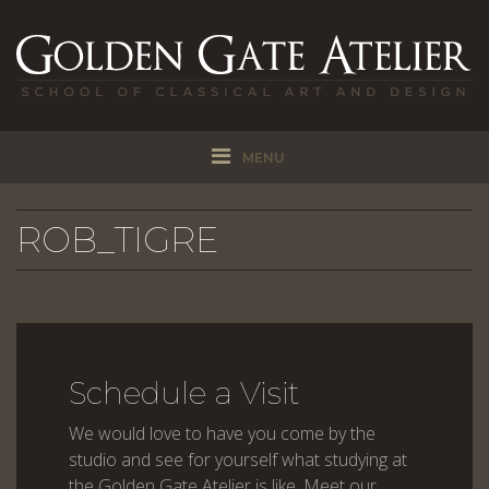
MENU
ROB_TIGRE
Schedule a Visit
We would love to have you come by the
studio and see for yourself what studying at
the Golden Gate Atelier is like. Meet our