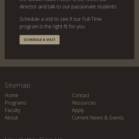
director and talk to our passionate students.
Schedule a visit to see if our Full-Time
program is the right fit for you.
SCHEDULE A VISIT
Sitemap
Home
Contact
Programs
Resources
Faculty
Apply
About
Current News & Events