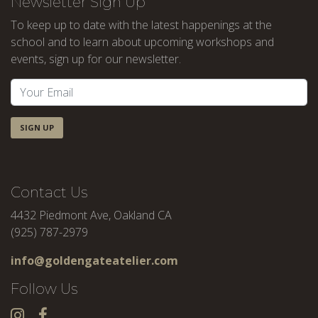
Newsletter Sign Up
To keep up to date with the latest happenings at the
school and to learn about upcoming workshops and
events, sign up for our newsletter.
SIGN UP
Contact Us
4432 Piedmont Ave, Oakland CA
(925) 787-2979
info@goldengateatelier.com
Follow Us