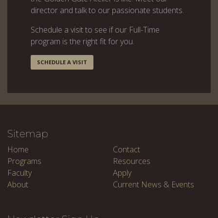
director and talk to our passionate students.
Schedule a visit to see if our Full-Time
program is the right fit for you.
SCHEDULE A VISIT
Sitemap
Home
Contact
Programs
Resources
Faculty
Apply
About
Current News & Events