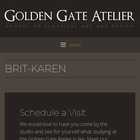
MENU
BRIT-KAREN
Schedule a Visit
We would love to have you come by the
studio and see for yourself what studying at
the Golden Gate Atelier is like. Meet our